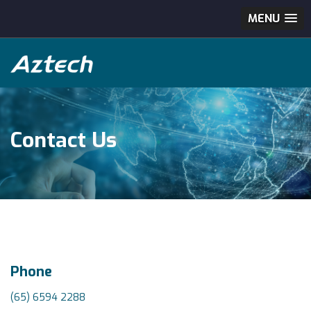
MENU
Contact Us
Phone
(65) 6594 2288