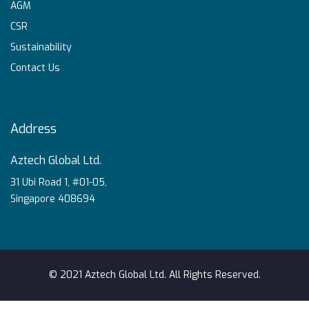
AGM
CSR
Sustainability
Contact Us
Address
Aztech Global Ltd.
31 Ubi Road 1, #01-05,
Singapore 408694
© 2021 Aztech Global Ltd. All Rights Reserved.