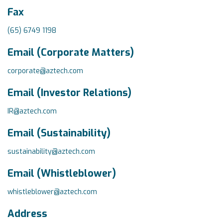
Fax
(65) 6749 1198
Email (Corporate Matters)
corporate@aztech.com
Email (Investor Relations)
IR@aztech.com
Email (Sustainability)
sustainability@aztech.com
Email (Whistleblower)
whistleblower@aztech.com
Address