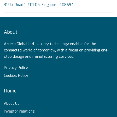
31 Ubi Road 1, #01-05, Singapore 408694
About
Aztech Global Ltd. is a key technology enabler for the
connected world of tomorrow, with a focus on providing one-
stop design and manufacturing services.
Privacy Policy
Cookies Policy
Home
About Us
Investor relations