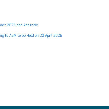
eport 2025 and Appendix
ng to AGM to be Held on 20 April 2026