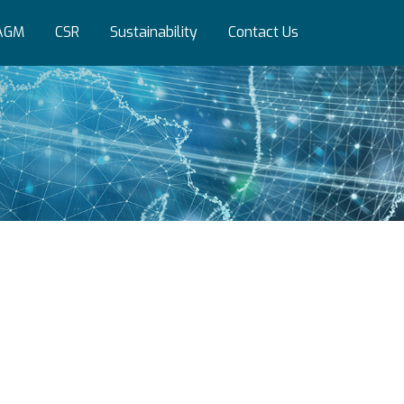
AGM
CSR
Sustainability
Contact Us