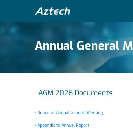
Annual General M
AGM 2026 Documents
- Notice of Annual General Meeting
- Appendix to Annual Report