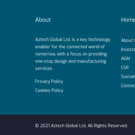
About
Hom
Aztech Global Ltd. is a key technology
About 
enabler for the connected world of
Investo
tomorrow, with a focus on providing
AGM
one-stop design and manufacturing
CSR
services.
Sustain
Privacy Policy
Contac
Cookies Policy
© 2021 Aztech Global Ltd. All Rights Reserved.