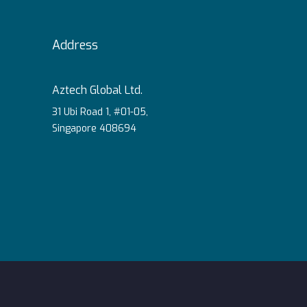
Address
Aztech Global Ltd.
31 Ubi Road 1, #01-05,
Singapore 408694