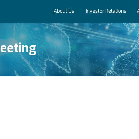
About Us
Investor Relations
eeting