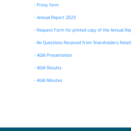
- Proxy form
- Annual Report 2025
- Request Form for printed copy of the Annual R
- No Questions Received from Shareholders Relati
- AGM Presentation
- AGM Results
- AGM Minutes