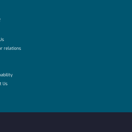
e
Us
r relations
ability
t Us