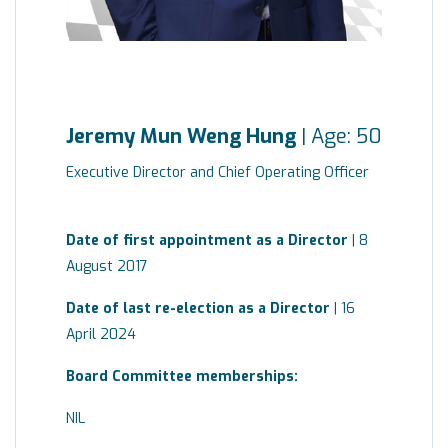
Jeremy Mun Weng Hung
| Age: 50
Executive Director and Chief Operating Officer
Date of first appointment as a Director
| 8
August 2017
Date of last re-election as a Director
| 16
April 2024
Board
Committee
memberships:
NIL