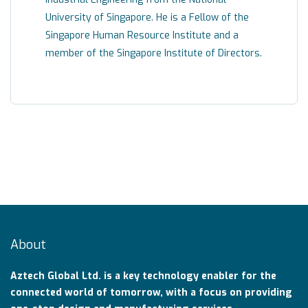
University of Singapore. He is a Fellow of the
Singapore Human Resource Institute and a
member of the Singapore Institute of Directors.
About
Aztech Global Ltd. is a key technology enabler for the
connected world of tomorrow, with a focus on providing