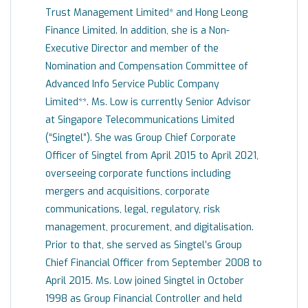
Trust Management Limited* and Hong Leong
Finance Limited. In addition, she is a Non-
Executive Director and member of the
Nomination and Compensation Committee of
Advanced Info Service Public Company
Limited**. Ms. Low is currently Senior Advisor
at Singapore Telecommunications Limited
(“Singtel”). She was Group Chief Corporate
Officer of Singtel from April 2015 to April 2021,
overseeing corporate functions including
mergers and acquisitions, corporate
communications, legal, regulatory, risk
management, procurement, and digitalisation.
Prior to that, she served as Singtel’s Group
Chief Financial Officer from September 2008 to
April 2015. Ms. Low joined Singtel in October
1998 as Group Financial Controller and held