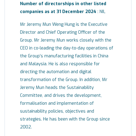
Number of directorships in other listed
companies as at 31 December 2024
: NIL
Mr Jeremy Mun Weng Hung is the Executive
Director and Chief Operating Officer of the
Group. Mr Jeremy Mun works closely with the
CEO in co-leading the day-to-day operations of
the Group’s manufacturing facilities in China
and Malaysia. He is also responsible for
directing the automation and digital
transformation of the Group. In addition, Mr
Jeremy Mun heads the Sustainability
Committee, and drives the development,
formalisation and implementation of
sustainability policies, objectives and
strategies. He has been with the Group since
2002.