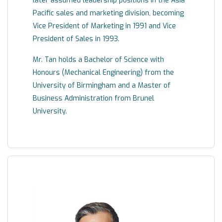
later assumed leadership positions in the Asia
Pacific sales and marketing division, becoming
Vice President of Marketing in 1991 and Vice
President of Sales in 1993.
Mr. Tan holds a Bachelor of Science with
Honours (Mechanical Engineering) from the
University of Birmingham and a Master of
Business Administration from Brunel
University.