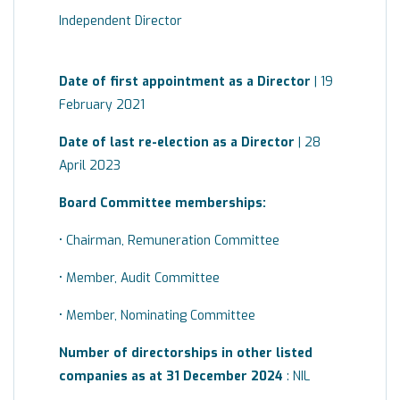
Independent Director
Date of first appointment as a Director
| 19
February 2021
Date of last re-election as a Director
| 28
April 2023
Board
Committee
memberships:
• Chairman, Remuneration Committee
• Member, Audit Committee
• Member, Nominating Committee
Number of directorships in other listed
companies as at 31 December 2024
: NIL