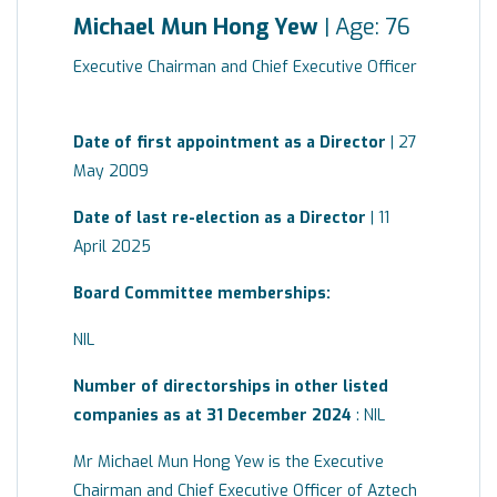
Michael Mun Hong Yew
| Age: 76
Executive Chairman and Chief Executive Officer
Date of first appointment as a Director
| 27
May 2009
Date of last re-election as a Director
| 11
April 2025
Board
Committee
memberships:
NIL
Number of directorships in other listed
companies as at 31 December 2024
: NIL
Mr Michael Mun Hong Yew is the Executive
Chairman and Chief Executive Officer of Aztech