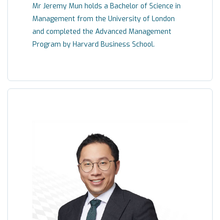
Mr Jeremy Mun holds a Bachelor of Science in
Management from the University of London
and completed the Advanced Management
Program by Harvard Business School.