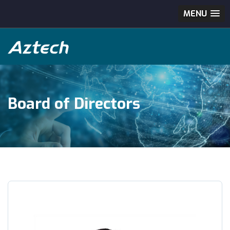
MENU
Board of Directors