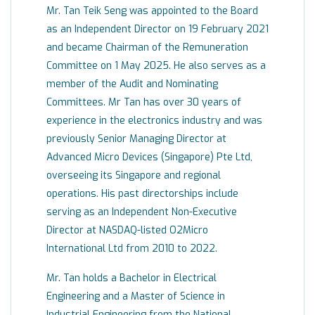
Mr. Tan Teik Seng was appointed to the Board
as an Independent Director on 19 February 2021
and became Chairman of the Remuneration
Committee on 1 May 2025. He also serves as a
member of the Audit and Nominating
Committees. Mr Tan has over 30 years of
experience in the electronics industry and was
previously Senior Managing Director at
Advanced Micro Devices (Singapore) Pte Ltd,
overseeing its Singapore and regional
operations. His past directorships include
serving as an Independent Non-Executive
Director at NASDAQ-listed O2Micro
International Ltd from 2010 to 2022.
Mr. Tan holds a Bachelor in Electrical
Engineering and a Master of Science in
Industrial Engineering from the National