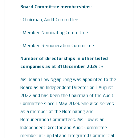
Board
Committee
memberships:
• Chairman, Audit Committee
• Member, Nominating Committee
• Member, Remuneration Committee
Number of directorships in other listed
companies as at 31 December 2024
: 3
Ms. Jeann Low Ngiap Jong was appointed to the
Board as an Independent Director on 1 August
2022 and has been the Chairman of the Audit
Committee since 1 May 2023. She also serves
as a member of the Nominating and
Remuneration Committees. Ms. Low is an
Independent Director and Audit Committee
member at CapitaLand Integrated Commercial