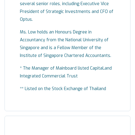
several senior roles, including Executive Vice
President of Strategic Investments and CFO of
Optus.
Ms. Low holds an Honours Degree in
Accountancy from the National University of
Singapore and is a Fellow Member of the
Institute of Singapore Chartered Accountants.
* The Manager of Mainboard listed CapitaLand
Integrated Commercial Trust
** Listed on the Stock Exchange of Thailand