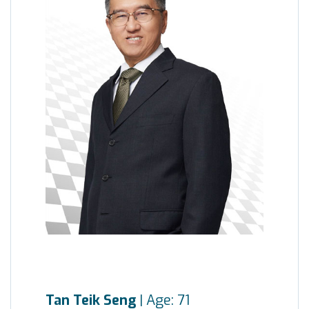
Tan Teik Seng
| Age: 71