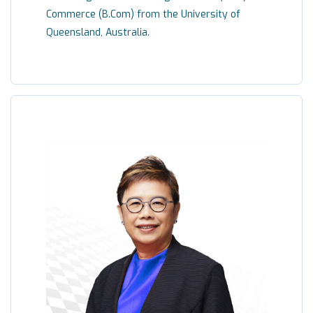
Commerce (B.Com) from the University of
Queensland, Australia.