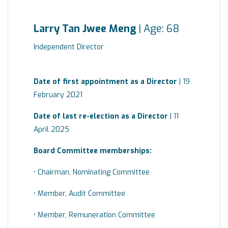
Larry Tan Jwee Meng
| Age: 68
Independent Director
Date of first appointment as a Director
| 19
February 2021
Date of last re-election as a Director
| 11
April 2025
Board
Committee
memberships:
• Chairman, Nominating Committee
• Member, Audit Committee
• Member, Remuneration Committee