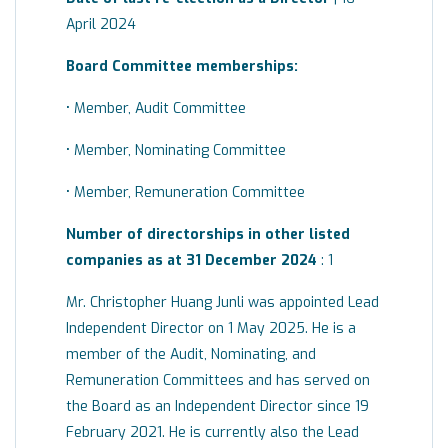
April 2024
Board
Committee
memberships:
• Member, Audit Committee
• Member, Nominating Committee
• Member, Remuneration Committee
Number of directorships in other listed
companies as at 31 December 2024
: 1
Mr. Christopher Huang Junli was appointed Lead
Independent Director on 1 May 2025. He is a
member of the Audit, Nominating, and
Remuneration Committees and has served on
the Board as an Independent Director since 19
February 2021. He is currently also the Lead