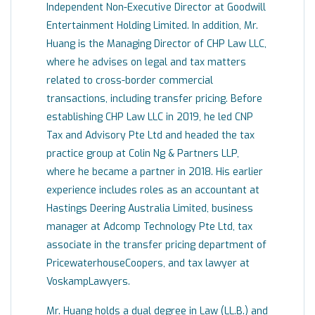
Independent Non-Executive Director at Goodwill
Entertainment Holding Limited. In addition, Mr.
Huang is the Managing Director of CHP Law LLC,
where he advises on legal and tax matters
related to cross-border commercial
transactions, including transfer pricing. Before
establishing CHP Law LLC in 2019, he led CNP
Tax and Advisory Pte Ltd and headed the tax
practice group at Colin Ng & Partners LLP,
where he became a partner in 2018. His earlier
experience includes roles as an accountant at
Hastings Deering Australia Limited, business
manager at Adcomp Technology Pte Ltd, tax
associate in the transfer pricing department of
PricewaterhouseCoopers, and tax lawyer at
VoskampLawyers.
Mr. Huang holds a dual degree in Law (LL.B.) and