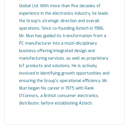
Global Ltd. With more than five decades of
experience in the electronics industry, he leads
the Group’s strategic direction and overall
operations. Since co-founding Aztech in 1986,
Mr. Mun has guided its transformation from a
PC manufacturer into a multi-disciplinary
business offering integrated design and
manufacturing services, as well as proprietary
IoT products and solutions. He is actively
involved in identifying growth opportunities and
ensuring the Group’s operational efficiency. Mr.
Mun began his career in 1975 with Rank
O’Connors, a British consumer electronics
distributor, before establishing Aztech.