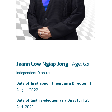
Jeann Low Ngiap Jong
| Age: 65
Independent Director
Date of first appointment as a Director
| 1
August 2022
Date of last re-election as a Director
| 28
April 2023