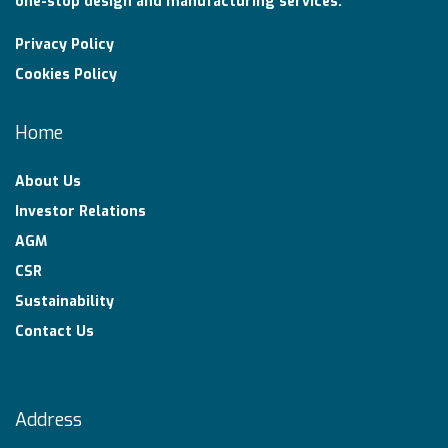
one-stop design and manufacturing services.
Privacy Policy
Cookies Policy
Home
About Us
Investor Relations
AGM
CSR
Sustainability
Contact Us
Address