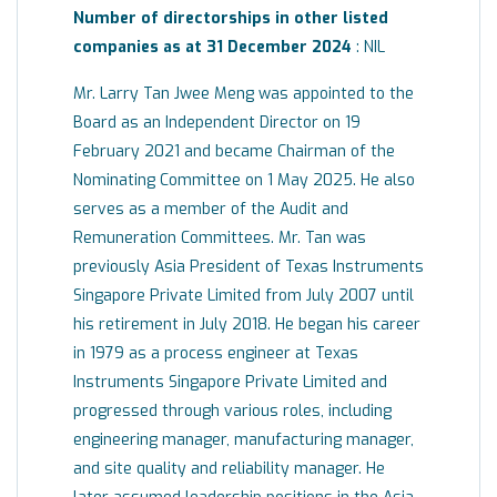
Number of directorships in other listed
companies as at 31 December 2024
: NIL
Mr. Larry Tan Jwee Meng was appointed to the
Board as an Independent Director on 19
February 2021 and became Chairman of the
Nominating Committee on 1 May 2025. He also
serves as a member of the Audit and
Remuneration Committees. Mr. Tan was
previously Asia President of Texas Instruments
Singapore Private Limited from July 2007 until
his retirement in July 2018. He began his career
in 1979 as a process engineer at Texas
Instruments Singapore Private Limited and
progressed through various roles, including
engineering manager, manufacturing manager,
and site quality and reliability manager. He