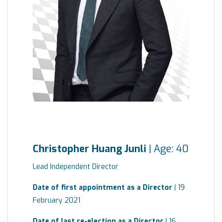
Christopher Huang Junli
| Age: 40
Lead Independent Director
Date of first appointment as a Director
| 19
February 2021
Date of last re-election as a Director
| 16